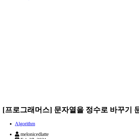
[프로그래머스] 문자열을 정수로 바꾸기 
Algorithm
melonicedlatte