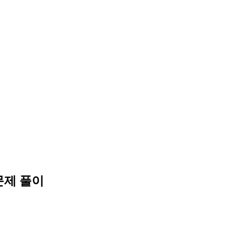
문제 풀이