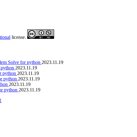
tional
license.
lem Solve for python
2023.11.19
r python
2023.11.19
or python
2023.11.19
or python
2023.11.19
ython
2023.11.19
or python
2023.11.19
이