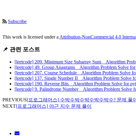
Subscribe
This work is licensed under a
Attribution-NonCommercial 4.0 Interna
📌 관련 포스트
[leetcode] 209. Minimum Size Subarray Sum _ Algorithm Prob
[leetcode] 49. Group Anagrams _ Algorithm Problem Solve fo
[leetcode] 207. Course Schedule _ Algorithm Problem Solve f
[leetcode] 137. Single Number II _ Algorithm Problem Solve f
[leetcode] 190. Reverse Bits _ Algorithm Problem Solve for p
[leetcode] 9. Palindrome Number _ Algorithm Problem Solve f
PREVIOUS
[프로그래머스] 수박수박수박수박수박수? 문제 풀
NEXT
[프로그래머스] 야근 지수 문제 풀이