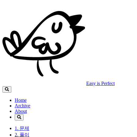
Easy is Perfect
Home
Archive
About
1. 문제
2. 풀이