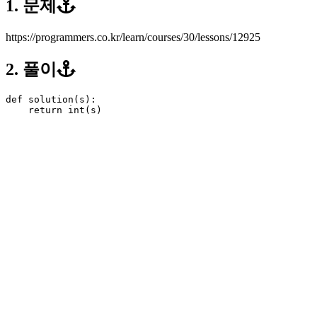
1. 문제
https://programmers.co.kr/learn/courses/30/lessons/12925
2. 풀이
def
solution
(
s
):
return
int
(
s
)