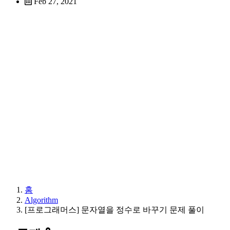
Feb 27, 2021
홈
Algorithm
[프로그래머스] 문자열을 정수로 바꾸기 문제 풀이