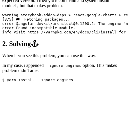
expected version.
I tried
command and system install
yarn
moduels, but that makes problem.
warning storybook-addon-deps 
>
 react-google-charts 
>
[
3/5] 🚚  Fetching packages...

error @angular-devkit/architect@0.1200.2: The engine 
"n
error Found incompatible module.

info Visit https://yarnpkg.com/en/docs/cli/install 
for 
2. Solving
When if you see this problem, you can use this way.
In my case, i appended
option. This makes
--ignore-engines
problem didn’t aries.
$ 
yarn 
install
--ignore-engines