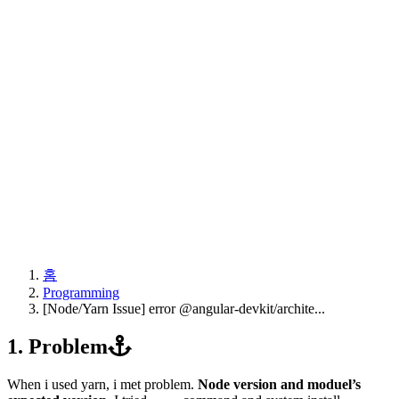
홈
Programming
[Node/Yarn Issue] error @angular-devkit/archite...
1. Problem
When i used yarn, i met problem.
Node version and moduel’s