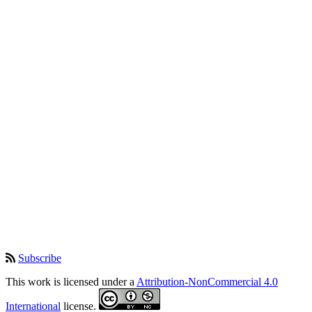
Subscribe
This work is licensed under a
Attribution-NonCommercial 4.0
International
license.