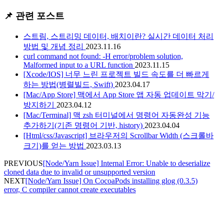
📌 관련 포스트
스트림, 스트리밍 데이터, 배치이란? 실시간 데이터 처리
방법 및 개념 정리
2023.11.16
curl command not found: -H error/problem solution,
Malformed input to a URL function
2023.11.15
[Xcode/IOS] 너무 느린 프로젝트 빌드 속도를 더 빠르게
하는 방법(병렬빌드, Swift)
2023.04.17
[Mac/App Store] 맥에서 App Store 앱 자동 업데이트 막기/
방지하기
2023.04.12
[Mac/Terminal] 맥 zsh 터미널에서 명령어 자동완성 기능
추가하기(기존 명령어 기반, history)
2023.04.04
[Html/css/Javascript] 브라우저의 Scrollbar Width (스크롤바
크기)를 얻는 방법
2023.03.13
PREVIOUS
[Node/Yarn Issue] Internal Error: Unable to deserialize
cloned data due to invalid or unsupported version
NEXT
[Node/Yarn Issue] On CocoaPods installing glog (0.3.5)
error, C compiler cannot create executables