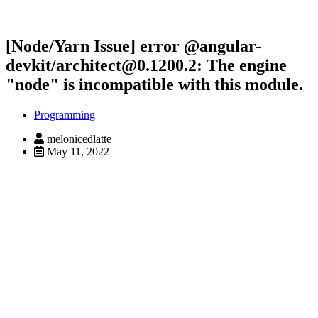
[Node/Yarn Issue] error @angular-
devkit/architect@0.1200.2: The engine
"node" is incompatible with this module.
Programming
melonicedlatte
May 11, 2022