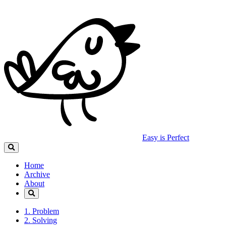
Easy is Perfect
Home
Archive
About
1. Problem
2. Solving