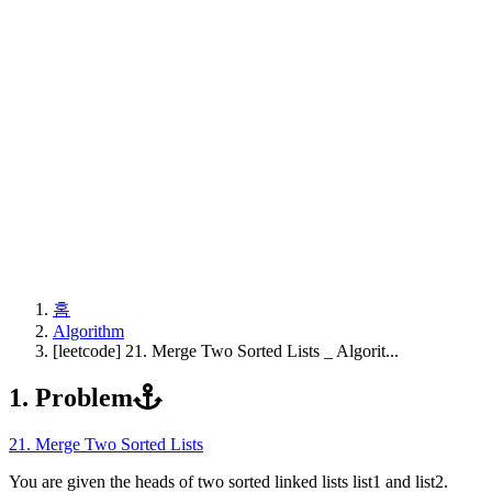
홈
Algorithm
[leetcode] 21. Merge Two Sorted Lists _ Algorit...
1. Problem
21. Merge Two Sorted Lists
You are given the heads of two sorted linked lists list1 and list2.