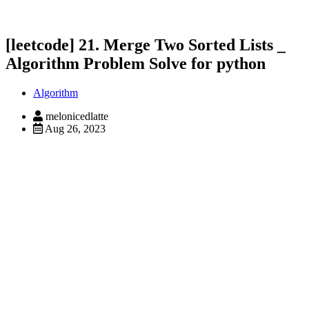
[leetcode] 21. Merge Two Sorted Lists _
Algorithm Problem Solve for python
Algorithm
melonicedlatte
Aug 26, 2023