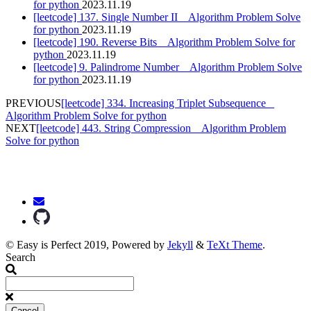
for python
2023.11.19
[leetcode] 137. Single Number II _ Algorithm Problem Solve
for python
2023.11.19
[leetcode] 190. Reverse Bits _ Algorithm Problem Solve for
python
2023.11.19
[leetcode] 9. Palindrome Number _ Algorithm Problem Solve
for python
2023.11.19
PREVIOUS
[leetcode] 334. Increasing Triplet Subsequence _
Algorithm Problem Solve for python
NEXT
[leetcode] 443. String Compression _ Algorithm Problem
Solve for python
© Easy is Perfect 2019, Powered by
Jekyll
&
TeXt Theme
.
Search
Cancel