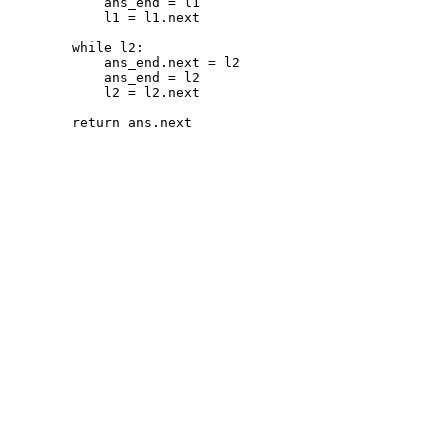
ans_end
=
l1
l1
=
l1
.
next
while
l2
:
ans_end
.
next
=
l2
ans_end
=
l2
l2
=
l2
.
next
return
ans
.
next