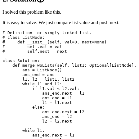
I solved this problem like this.
It is easy to solve. We just compare list value and push next.
# Definition for singly-linked list.

# class ListNode:

#     def __init__(self, val=0, next=None):

#         self.val = val

class
Solution
:
def
mergeTwoLists
(
self
,
list1
:
Optional
[
ListNode
],
ans
=
ListNode
()
ans_end
=
ans
l1
,
l2
=
list1
,
list2
while
l1
and
l2
:
if
l1
.
val
<
l2
.
val
:
ans_end
.
next
=
l1
ans_end
=
l1
l1
=
l1
.
next
else
:
ans_end
.
next
=
l2
ans_end
=
l2
l2
=
l2
.
next
while
l1
:
ans_end
.
next
=
l1