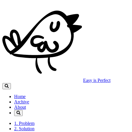
Easy is Perfect
Home
Archive
About
1. Problem
2. Solution