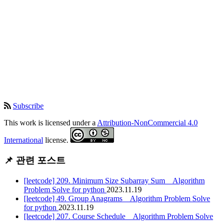
Subscribe
This work is licensed under a
Attribution-NonCommercial 4.0
International
license.
📌 관련 포스트
[leetcode] 209. Minimum Size Subarray Sum _ Algorithm
Problem Solve for python
2023.11.19
[leetcode] 49. Group Anagrams _ Algorithm Problem Solve
for python
2023.11.19
[leetcode] 207. Course Schedule _ Algorithm Problem Solve