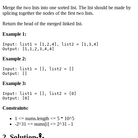
Merge the two lists into one sorted list. The list should be made by
splicing together the nodes of the first two lists.
Return the head of the merged linked list.
Example 1:
Input: list1 = [1,2,4], list2 = [1,3,4]

Example 2:
Input: list1 = [], list2 = []

Example 3:
Input: list1 = [], list2 = [0]

Constraints:
1 <= nums.length <= 5 * 10^5
-2^31 <= nums[i] <= 2^31 - 1
2. Solution