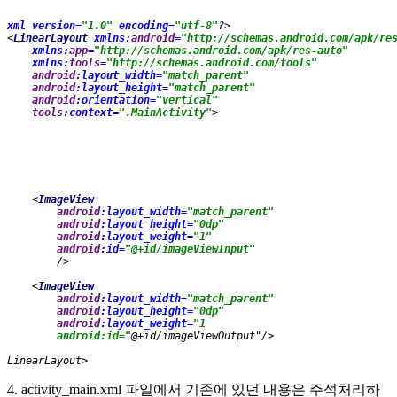
xml version=
"1.0" 
encoding=
"utf-8"
?>
<
LinearLayout 
xmlns:
android
=
"http://schemas.android.com/apk/re
xmlns:
app
=
"http://schemas.android.com/apk/res-auto"
xmlns:
tools
=
"http://schemas.android.com/tools"
android
:layout_width=
"match_parent"
android
:layout_height=
"match_parent"
android
:orientation=
"vertical"
tools
:context=
".MainActivity"
>
<
ImageView
android
:layout_width=
"match_parent" 
android
:layout_height=
"0dp"
android
:layout_weight=
"1"
android
:id=
"@+id/imageViewInput"
/>
    <
ImageView
android
:layout_width=
"match_parent"
android
:layout_height=
"0dp"
android
:layout_weight=
"1
        android:id="
@+id/imageViewOutput"/>
LinearLayout
>
4. activity_main.xml 파일에서 기존에 있던 내용은 주석처리하