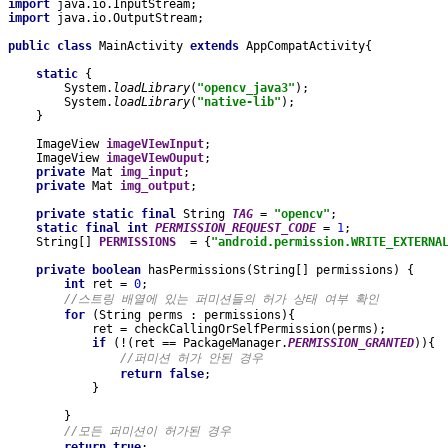
import 
java.io.InputStream;
import 
java.io.OutputStream;
public class 
MainActivity 
extends 
AppCompatActivity{
static 
{
        System.
loadLibrary
(
"opencv_java3"
);
        System.
loadLibrary
(
"native-lib"
);
    }
    ImageView 
imageVIewInput
;
    ImageView 
imageVIewOuput
;
private 
Mat 
img_input
;
private 
Mat 
img_output
;
private static final 
String 
TAG 
= 
"opencv"
;
static final int 
PERMISSION_REQUEST_CODE 
= 
1
;
    String[] 
PERMISSIONS  
= {
"android.permission.WRITE_EXTERNA
private boolean 
hasPermissions(String[] permissions) {
int 
ret = 
0
;
//스트링 배열에 있는 퍼미션들의 허가 상태 여부 확인
for 
(String perms : permissions){
            ret = checkCallingOrSelfPermission(perms);
if 
(!(ret == PackageManager.
PERMISSION_GRANTED
)){
//퍼미션 허가 안된 경우
return false
;
            }
        }
//모든 퍼미션이 허가된 경우
return true
;