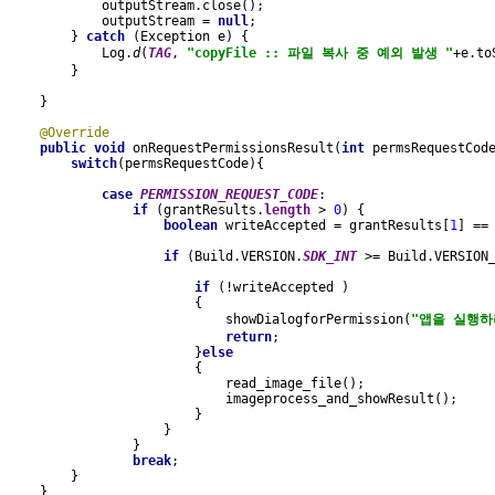
            outputStream.close();
            outputStream = 
null
;
        } 
catch 
(Exception e) {
            Log.
d
(
TAG
, 
"copyFile :: 파일 복사 중 예외 발생 "
+e.to
        }
    }
@Override
public void 
onRequestPermissionsResult(
int 
permsRequestCod
switch
(permsRequestCode){
case 
PERMISSION_REQUEST_CODE
:
if 
(grantResults.
length 
> 
0
) {
boolean 
writeAccepted = grantResults[
1
] ==
if 
(Build.VERSION.
SDK_INT 
>= Build.VERSION
if 
(!writeAccepted )
                        {
                            showDialogforPermission(
"앱을 실행하
return
;
                        }
else
{
                            read_image_file();
                            imageprocess_and_showResult();
                        }
                    }
                }
break
;
        }
    }