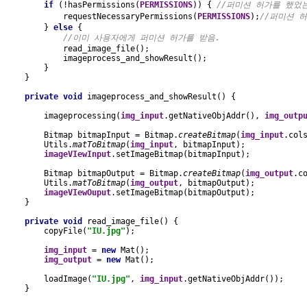
if 
(!hasPermissions(
PERMISSIONS
)) { 
//퍼미션 허가를 했었
requestNecessaryPermissions(
PERMISSIONS
);
//퍼미션 
} 
else 
{
//이미 사용자에게 퍼미션 허가를 받음.
read_image_file();
            imageprocess_and_showResult();
        }
    }
private void 
imageprocess_and_showResult() {
        imageprocessing(
img_input
.getNativeObjAddr(), 
img_outp
        Bitmap bitmapInput = Bitmap.
createBitmap
(
img_input
.col
        Utils.
matToBitmap
(
img_input
, bitmapInput);
imageVIewInput
.setImageBitmap(bitmapInput);
        Bitmap bitmapOutput = Bitmap.
createBitmap
(
img_output
.c
        Utils.
matToBitmap
(
img_output
, bitmapOutput);
imageVIewOuput
.setImageBitmap(bitmapOutput);
    }
private void 
read_image_file() {
        copyFile(
"IU.jpg"
);
img_input 
= 
new 
Mat();
img_output 
= 
new 
Mat();
        loadImage(
"IU.jpg"
, 
img_input
.getNativeObjAddr());
    }