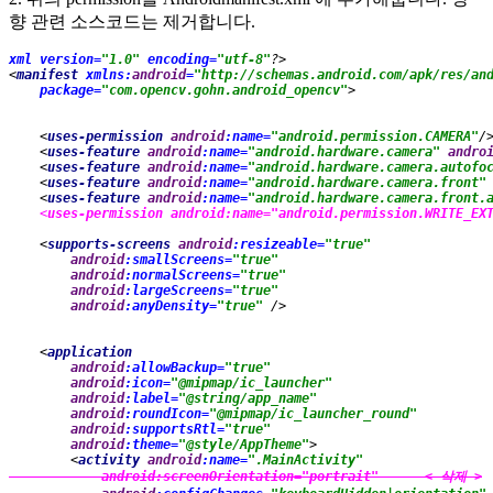
향 관련 소스코드는 제거합니다.
xml version=
"1.0" 
encoding=
"utf-8"
?>
<
manifest 
xmlns:
android
=
"http://schemas.android.com/apk/res/an
package=
"com.opencv.gohn.android_opencv"
>
    <
uses-permission 
android
:name=
"android.permission.CAMERA"
/
    <
uses-feature 
android
:name=
"android.hardware.camera" 
andro
    <
uses-feature 
android
:name=
"android.hardware.camera.autofo
    <
uses-feature 
android
:name=
"android.hardware.camera.front"
    <
uses-feature 
android
:name=
"android.hardware.camera.front.
    <
uses-permission 
android
:name=
"android.permission.WRITE_EX
    <
supports-screens 
android
:resizeable=
"true"
android
:smallScreens=
"true"
android
:normalScreens=
"true"
android
:largeScreens=
"true"
android
:anyDensity=
"true" 
/>
    <
application
android
:allowBackup=
"true"
android
:icon=
"@mipmap/ic_launcher"
android
:label=
"@string/app_name"
android
:roundIcon=
"@mipmap/ic_launcher_round"
android
:supportsRtl=
"true"
android
:theme=
"@style/AppTheme"
>
        <
activity 
android
:name=
".MainActivity"
android
:screenOrientation=
"portrait"      < 삭제 >