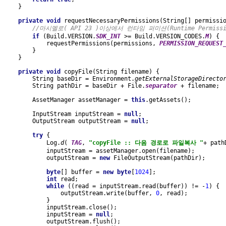
    }
private void 
requestNecessaryPermissions(String[] permissi
//마시멜로( API 23 )이상에서 런타임 퍼미션(Runtime Permiss
if 
(Build.VERSION.
SDK_INT 
>= Build.VERSION_CODES.
M
) {
            requestPermissions(permissions, 
PERMISSION_REQUEST
        }
    }
private void 
copyFile(String filename) {
        String baseDir = Environment.
getExternalStorageDirecto
        String pathDir = baseDir + File.
separator 
+ filename;
        AssetManager assetManager = 
this
.getAssets();
        InputStream inputStream = 
null
;
        OutputStream outputStream = 
null
;
try 
{
            Log.
d
( 
TAG
, 
"copyFile :: 다음 경로로 파일복사 "
+ path
            inputStream = assetManager.open(filename);
            outputStream = 
new 
FileOutputStream(pathDir);
byte
[] buffer = 
new byte
[
1024
];
int 
read;
while 
((read = inputStream.read(buffer)) != -
1
) {
                outputStream.write(buffer, 
0
, read);
            }
            inputStream.close();
            inputStream = 
null
;
            outputStream.flush();