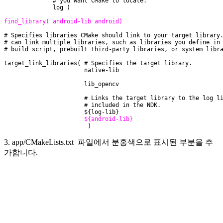
              # you want CMake to locate.
              log )
find_library( android-lib android)
# Specifies libraries CMake should link to your target library
# can link multiple libraries, such as libraries you define in
# build script, prebuilt third-party libraries, or system libr
target_link_libraries( # Specifies the target library.
                       native-lib
                       lib_opencv
                       # Links the target library to the log l
                       # included in the NDK.
                       ${log-lib}
${android-lib}
                        )
3. app/CMakeLists.txt 파일에서 분홍색으로 표시된 부분을 추
가합니다.