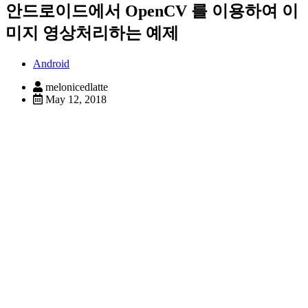
안드로이드에서 OpenCV 를 이용하여 이
미지 영상처리하는 예제
Android
melonicedlatte
May 12, 2018