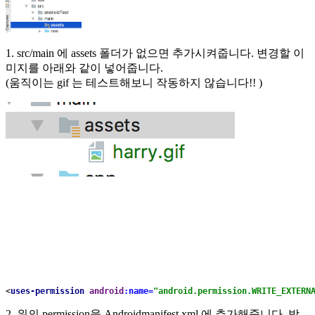
1. src/main 에 assets 폴더가 없으면 추가시켜줍니다. 변경할 이
미지를 아래와 같이 넣어줍니다.
(움직이는 gif 는 테스트해보니 작동하지 않습니다!! )
<
uses-permission 
android
:name=
"android.permission.WRITE_EXTERN
2. 위의 permission을 Androidmanifest.xml 에 추가해줍니다. 방