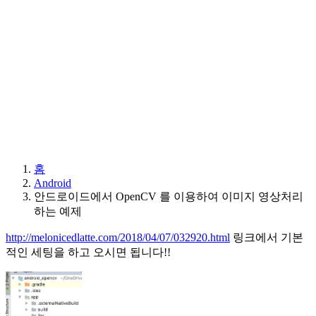
홈
Android
안드로이드에서 OpenCV 를 이용하여 이미지 영상처리
하는 예제
http://melonicedlatte.com/2018/04/07/032920.html
링크에서 기본
적인 세팅을 하고 오시면 됩니다!!