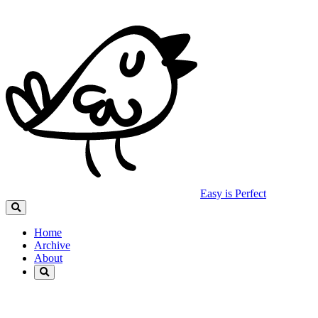
Easy is Perfect
Home
Archive
About