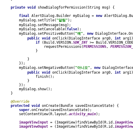
private void 
showDialogforPermission(String msg) {
final 
AlertDialog.Builder myDialog = 
new 
AlertDialog.B
        myDialog.setTitle(
"알림"
);
        myDialog.setMessage(msg);
        myDialog.setCancelable(
false
);
        myDialog.setPositiveButton(
"예"
, 
new 
DialogInterface.On
public void 
onClick(DialogInterface arg0, 
int 
arg1
if 
(Build.VERSION.
SDK_INT 
>= Build.VERSION_COD
                    requestPermissions(
PERMISSIONS
, 
PERMISSION
                }
            }
        });
        myDialog.setNegativeButton(
"아니오"
, 
new 
DialogInterfac
public void 
onClick(DialogInterface arg0, 
int 
arg1
                finish();
            }
        });
        myDialog.show();
    }
@Override
protected void 
onCreate(Bundle savedInstanceState) {
super
.onCreate(savedInstanceState);
        setContentView(R.layout.
activity_main
);
imageVIewInput 
= (ImageView)findViewById(R.id.
imageVie
imageVIewOuput 
= (ImageView)findViewById(R.id.
imageVie