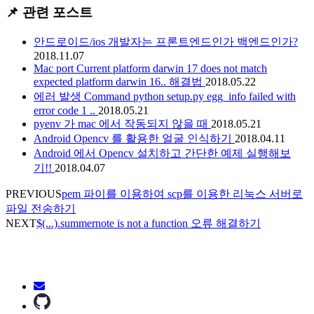
📌 관련 포스트
안드로이드/ios 개발자는 프론트엔드인가 백엔드인가?
2018.11.07
Mac port Current platform darwin 17 does not match
expected platform darwin 16.. 해결법
2018.05.22
에러 발생 Command python setup.py egg_info failed with
error code 1 ..
2018.05.21
pyenv 가 mac 에서 작동되지 않을 때
2018.05.21
Android Opencv 를 활용한 얼굴 인식하기
2018.04.11
Android 에서 Opencv 설치하고 간단한 예제 실행해보
기!!
2018.04.07
PREVIOUS
pem 파이를 이용하여 scp를 이용한 리눅스 서버로
파일 전송하기
NEXT
$(...).summernote is not a function 오류 해결하기