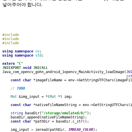
넣어주어야 합니다.
#include 
#include 
#include 
using namespace 
cv
;
using namespace 
std
;
extern 
"C"
JNIEXPORT 
void 
JNICALL
Java_com_opencv_gohn_android_1opencv_MainActivity_loadImage(
JN
js
const char 
*imageFileName = env->GetStringUTFChars(imageFi
// 
TODO
Mat 
&img_input = *(
Mat 
*) img;
const char 
*nativeFileNameString = env->GetStringUTFChars(
string 
baseDir(
"/storage/emulated/0/"
);
    baseDir.append(nativeFileNameString);
const char 
*pathDir = baseDir.c_str();
    img_input 
= 
imread(pathDir, 
IMREAD_COLOR
);