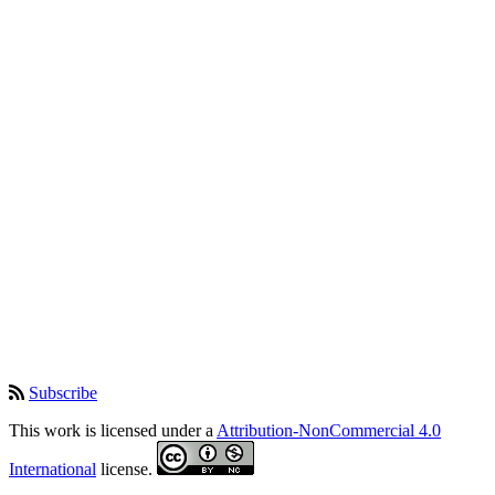
Subscribe
This work is licensed under a
Attribution-NonCommercial 4.0
International
license.