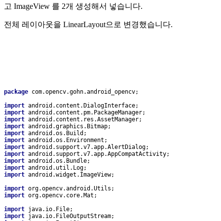
고 ImageView 를 2개 생성해서 넣습니다.
전체 레이아웃을 LinearLayout으로 변경했습니다.
package 
com.opencv.gohn.android_opencv;
import 
android.content.DialogInterface;
import 
android.content.pm.PackageManager;
import 
android.content.res.AssetManager;
import 
android.graphics.Bitmap;
import 
android.os.Build;
import 
android.os.Environment;
import 
android.support.v7.app.AlertDialog;
import 
android.support.v7.app.AppCompatActivity;
import 
android.os.Bundle;
import 
android.util.Log;
import 
android.widget.ImageView;
import 
org.opencv.android.Utils;
import 
org.opencv.core.Mat;
import 
java.io.File;
import 
java.io.FileOutputStream;