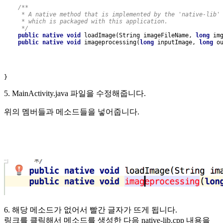
/**
     * A native method that is implemented by the 'native-lib'
     * which is packaged with this application.
     */
public native void 
loadImage(String imageFileName, 
long 
im
public native void 
imageprocessing(
long 
inputImage, 
long 
o
}
5. MainActivity.java 파일을 수정해줍니다.
위의 멤버들과 메소드들을 넣어줍니다.
6. 해당 메소드가 없어서 빨간 글자가 뜨게 됩니다.
링크를 클릭해서 메소드를 생성한 다음 native-lib.cpp 내용을