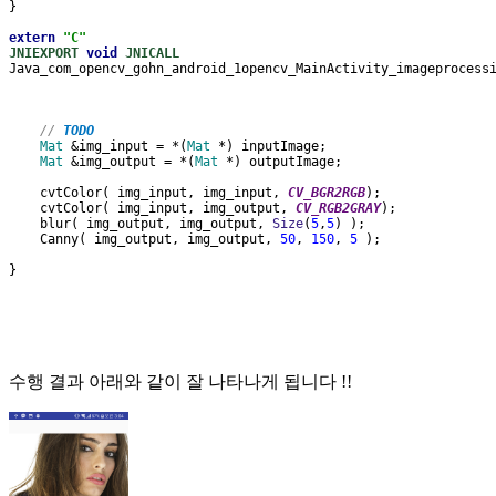
}
extern 
"C"
JNIEXPORT 
void 
JNICALL
Java_com_opencv_gohn_android_1opencv_MainActivity_imageprocess
// 
TODO
Mat 
&img_input = *(
Mat 
*) inputImage;
Mat 
&img_output = *(
Mat 
*) outputImage;
    cvtColor( img_input, img_input, 
CV_BGR2RGB
);
    cvtColor( img_input, img_output, 
CV_RGB2GRAY
);
    blur( img_output, img_output, 
Size
(
5
,
5
) );
    Canny( img_output, img_output, 
50
, 
150
, 
5 
);
}
수행 결과 아래와 같이 잘 나타나게 됩니다 !!