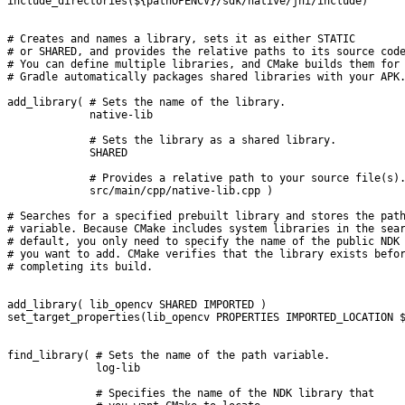
include_directories(${pathOPENCV}/sdk/native/jni/include)
# Creates and names a library, sets it as either STATIC
# or SHARED, and provides the relative paths to its source cod
# You can define multiple libraries, and CMake builds them for
# Gradle automatically packages shared libraries with your APK
add_library( # Sets the name of the library.
             native-lib
             # Sets the library as a shared library.
             SHARED
             # Provides a relative path to your source file(s)
             src/main/cpp/native-lib.cpp )
# Searches for a specified prebuilt library and stores the pat
# variable. Because CMake includes system libraries in the sea
# default, you only need to specify the name of the public NDK
# you want to add. CMake verifies that the library exists befo
# completing its build.
add_library( lib_opencv SHARED IMPORTED )
set_target_properties(lib_opencv PROPERTIES IMPORTED_LOCATION 
find_library( # Sets the name of the path variable.
              log-lib
              # Specifies the name of the NDK library that