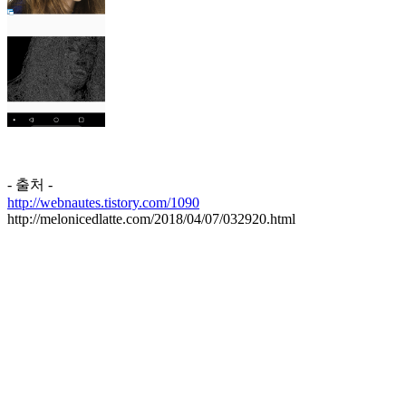
- 출처 -
http://webnautes.tistory.com/1090
http://melonicedlatte.com/2018/04/07/032920.html