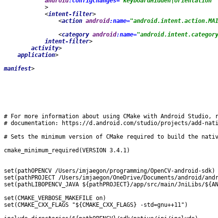
android
:configChanges=
"keyboardHidden|orientation"
>
            <
intent-filter
>
                <
action 
android
:name=
"android.intent.action.MA
                <
category 
android
:name=
"android.intent.categor
intent-filter
>
activity
>
application
>
manifest
>
# For more information about using CMake with Android Studio, 
# documentation: https://d.android.com/studio/projects/add-nat
# Sets the minimum version of CMake required to build the nati
cmake_minimum_required(VERSION 3.4.1)
set(pathOPENCV /Users/imjaegon/programming/OpenCV-android-sdk)
set(pathPROJECT /Users/imjaegon/OneDrive/Documents/android/and
set(pathLIBOPENCV_JAVA ${pathPROJECT}/app/src/main/JniLibs/${A
set(CMAKE_VERBOSE_MAKEFILE on)
set(CMAKE_CXX_FLAGS "${CMAKE_CXX_FLAGS} -std=gnu++11")